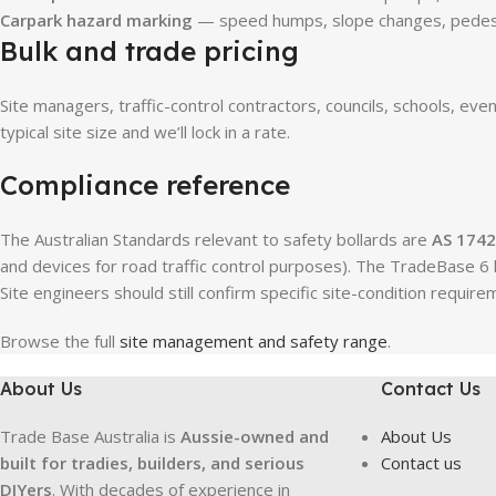
Carpark hazard marking
— speed humps, slope changes, pedest
Bulk and trade pricing
Site managers, traffic-control contractors, councils, schools, eve
typical site size and we’ll lock in a rate.
Compliance reference
The Australian Standards relevant to safety bollards are
AS 1742
and devices for road traffic control purposes). The TradeBase 6 k
Site engineers should still confirm specific site-condition requi
Browse the full
site management and safety range
.
About Us
Contact Us
Trade Base Australia is
Aussie-owned and
About Us
built for tradies, builders, and serious
Contact us
DIYers
. With decades of experience in