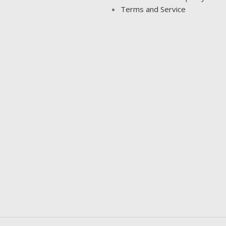
Terms and Service