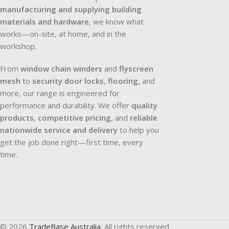
manufacturing and supplying building
materials and hardware
, we know what
works—on-site, at home, and in the
workshop.
From
window chain winders
and
flyscreen
mesh
to
security door locks
,
flooring
, and
more, our range is engineered for
performance and durability. We offer
quality
products
,
competitive pricing
, and
reliable
nationwide service and delivery
to help you
get the job done right—first time, every
time.
© 2026
TradeBase Australia
. All rights reserved