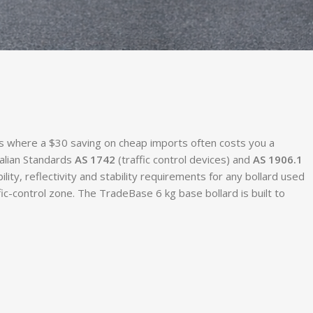
es where a $30 saving on cheap imports often costs you a
ralian Standards
AS 1742
(traffic control devices) and
AS 1906.1
bility, reflectivity and stability requirements for any bollard used
c-control zone. The TradeBase 6 kg base bollard is built to