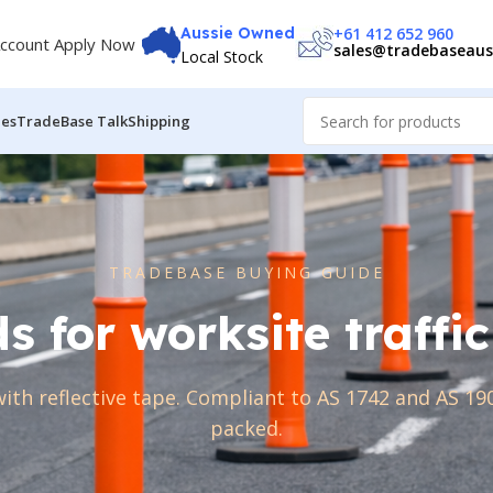
+61 412 652 960
Aussie Owned
ccount Apply Now
sales@tradebaseaus
Local Stock
des
TradeBase Talk
Shipping
TRADEBASE BUYING GUIDE
ds for worksite traf
with reflective tape. Compliant to AS 1742 and AS 190
packed.