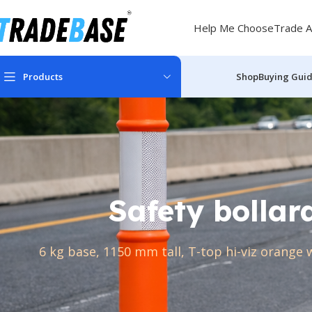
Help Me Choose
Trade A
Products
Shop
Buying Gui
Safety bollar
6 kg base, 1150 mm tall, T-top hi-viz orange 