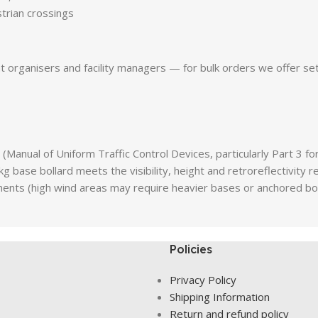
rian crossings
nt organisers and facility managers — for bulk orders we offer set
(Manual of Uniform Traffic Control Devices, particularly Part 3 
g base bollard meets the visibility, height and retroreflectivity
rements (high wind areas may require heavier bases or anchored bol
Policies
Privacy Policy
Shipping Information
Return and refund policy