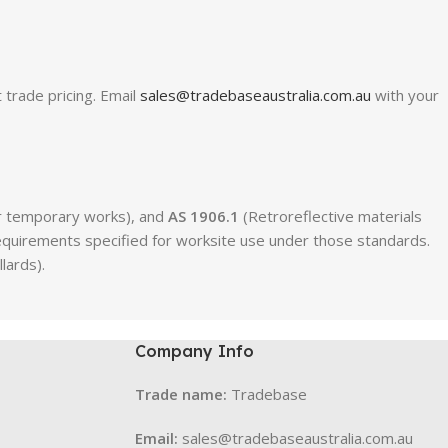
 trade pricing. Email
sales@tradebaseaustralia.com.au
with your
for temporary works), and
AS 1906.1
(Retroreflective materials
 requirements specified for worksite use under those standards.
lards).
Company Info
Trade name:
Tradebase
Email:
sales@tradebaseaustralia.com.au