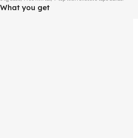
What you get