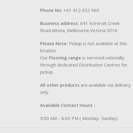
Phone No:
+61 412 652 960
Business address:
641 Kororoit Creek
Road,Altona, Melbourne,Victoria 3018
Please Note:
Pickup is not available at this
location.
Our
Flooring range
is serviced nationally
through dedicated Distribution Centres for
pickup.
All other products
are available via delivery
only.
Available Contact Hours :
9:00 AM – 8:00 PM ( Monday- Sunday)