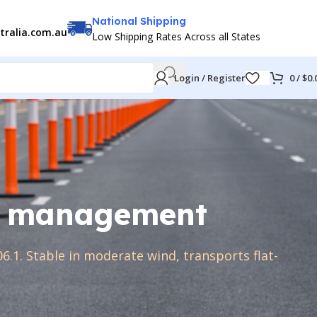
National Shipping
tralia.com.au
Low Shipping Rates Across all States
Login / Register
0
/
$
0.
fic management
6.1. Stable in moderate wind, transports flat-