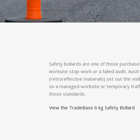
Safety bollards are one of those purchas
worksite stop-work or a failed audit. Aust
(retroreflective materials) set out the visi
on a managed worksite or temporary traffi
those standards.
View the TradeBase 6 kg Safety Bollard