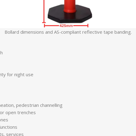
Bollard dimensions and AS-compliant reflective tape banding.
sh
ty for night use
eation, pedestrian channelling
 or open trenches
ones
functions
s, services