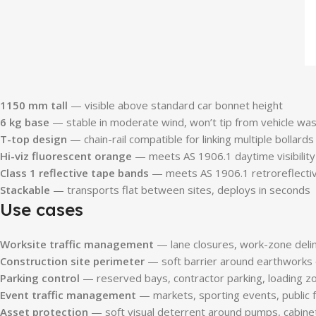
1150 mm tall
— visible above standard car bonnet height
6 kg base
— stable in moderate wind, won’t tip from vehicle wa
T-top design
— chain-rail compatible for linking multiple bollards
Hi-viz fluorescent orange
— meets AS 1906.1 daytime visibility
Class 1 reflective tape bands
— meets AS 1906.1 retroreflectivi
Stackable
— transports flat between sites, deploys in seconds
Use cases
Worksite traffic management
— lane closures, work-zone delin
Construction site perimeter
— soft barrier around earthworks
Parking control
— reserved bays, contractor parking, loading z
Event traffic management
— markets, sporting events, public 
Asset protection
— soft visual deterrent around pumps, cabinet