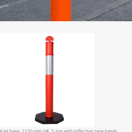
6 kg base, 1150 mm tall, T-top with reflective tape bands.