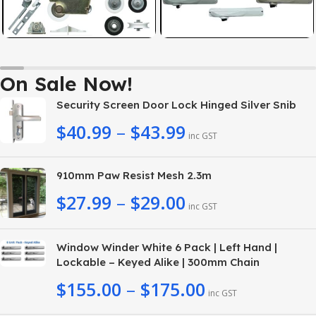
On Sale Now!
Security Screen Door Lock Hinged Silver Snib
$
40.99
–
$
43.99
inc GST
910mm Paw Resist Mesh 2.3m
$
27.99
–
$
29.00
inc GST
Window Winder White 6 Pack | Left Hand |
Lockable – Keyed Alike | 300mm Chain
$
155.00
–
$
175.00
inc GST