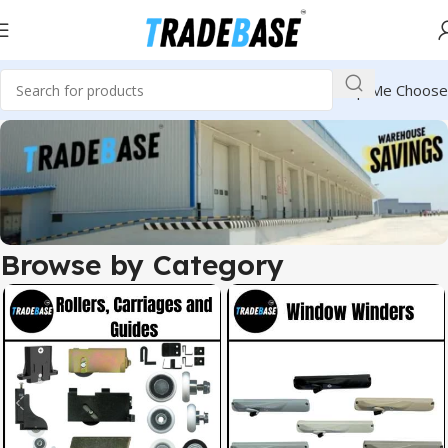
Help Me Choose
Browse by Category