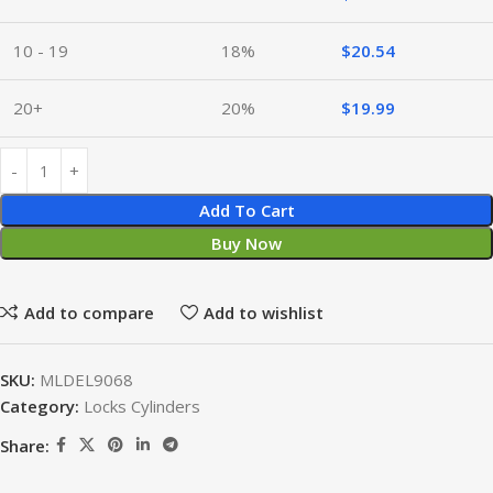
10 - 19
18%
$
20.54
20+
20%
$
19.99
Add To Cart
Buy Now
Add to compare
Add to wishlist
SKU:
MLDEL9068
Category:
Locks Cylinders
Share: