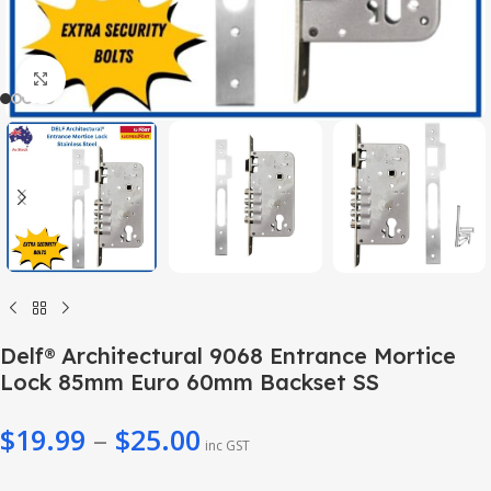
Click to enlarge
Delf® Architectural 9068 Entrance Mortice
Lock 85mm Euro 60mm Backset SS
$
19.99
–
$
25.00
inc GST