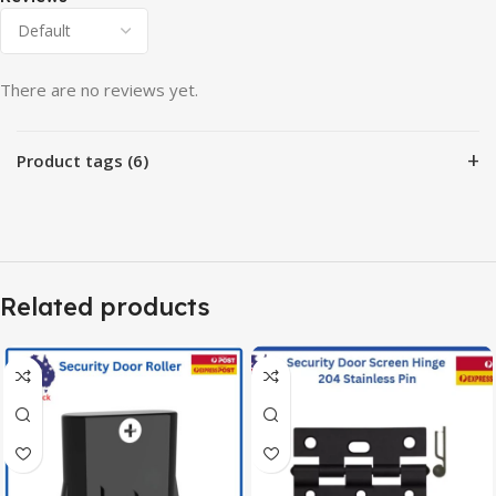
There are no reviews yet.
+
Product tags (6)
Related products