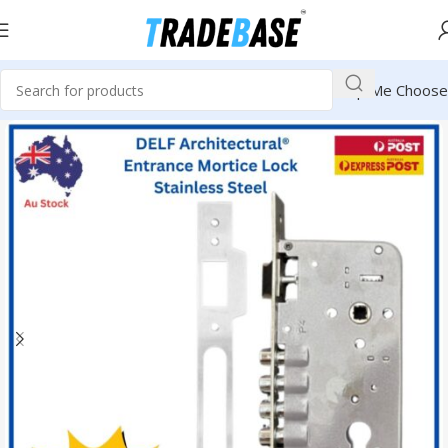
Help Me Choose