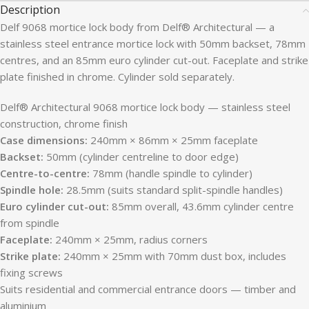
Description
Delf 9068 mortice lock body from Delf® Architectural — a
stainless steel entrance mortice lock with 50mm backset, 78mm
centres, and an 85mm euro cylinder cut-out. Faceplate and strike
plate finished in chrome. Cylinder sold separately.
Delf® Architectural 9068 mortice lock body — stainless steel
construction, chrome finish
Case dimensions:
240mm × 86mm × 25mm faceplate
Backset:
50mm (cylinder centreline to door edge)
Centre-to-centre:
78mm (handle spindle to cylinder)
Spindle hole:
28.5mm (suits standard split-spindle handles)
Euro cylinder cut-out:
85mm overall, 43.6mm cylinder centre
from spindle
Faceplate:
240mm × 25mm, radius corners
Strike plate:
240mm × 25mm with 70mm dust box, includes
fixing screws
Suits residential and commercial entrance doors — timber and
aluminium