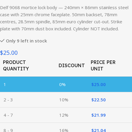
Delf 9068 mortice lock body — 240mm × 86mm stainless steel
case with 25mm chrome faceplate. 50mm backset, 78mm
centres, 28.5mm spindle, 85mm euro cylinder cut-out. Strike
plate with 70mm dust box included. Cylinder NOT included.
Only 9 left in stock
$25.00
PRODUCT
PRICE PER
DISCOUNT
QUANTITY
UNIT
1
0%
$
25.00
2 - 3
10%
$
22.50
4 - 7
12%
$
21.99
8 - 9
16%
$
21.04