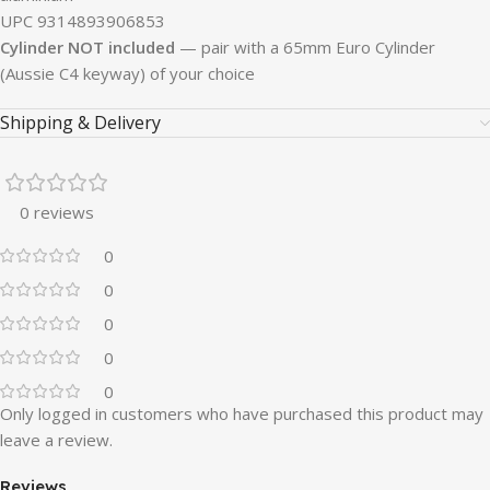
UPC 9314893906853
Cylinder NOT included
— pair with a 65mm Euro Cylinder
(Aussie C4 keyway) of your choice
Shipping & Delivery
0 reviews
0
0
0
0
0
Only logged in customers who have purchased this product may
leave a review.
Reviews