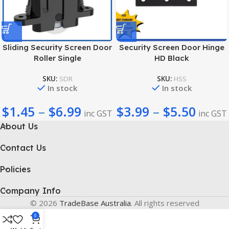
Sliding Security Screen Door
Security Screen Door Hinge
Roller Single
HD Black
SKU:
SDR
SKU:
HSS
In stock
In stock
$
1.45
–
$
6.99
$
3.99
–
$
5.50
inc GST
inc GST
About Us
Contact Us
Policies
Company Info
© 2026
TradeBase Australia
. All rights reserved
0