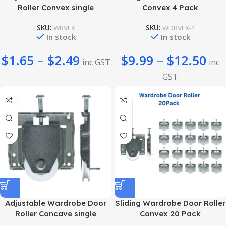
Roller Convex single
Convex 4 Pack
SKU:
WRVEX
SKU:
WDRVEX-4
In stock
In stock
$
1.65
–
$
2.49
$
9.99
–
$
12.50
inc GST
inc
GST
Adjustable Wardrobe Door
Sliding Wardrobe Door Roller
Roller Concave single
Convex 20 Pack