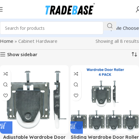
Help Me Choose
Home
»
Cabinet Hardware
Showing all 8 results
Show sidebar
Adjustable Wardrobe Door
Sliding Wardrobe Door Roller