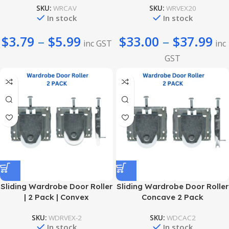
SKU:
WRCAV
SKU:
WRVEX20
In stock
In stock
$
3.79
–
$
5.99
$
33.00
–
$
37.99
inc GST
inc
GST
Sliding Wardrobe Door Roller
Sliding Wardrobe Door Roller
| 2 Pack | Convex
Concave 2 Pack
SKU:
WDRVEX-2
SKU:
WDCAC2
In stock
In stock