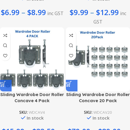
$
6.99
–
$
8.99
$
9.99
–
$
12.99
inc GST
inc
GST
Sliding Wardrobe Door Roller
Sliding Wardrobe Door Roller
Concave 4 Pack
Concave 20 Pack
SKU:
WDCAV4
SKU:
WDCAV20
In stock
In stock