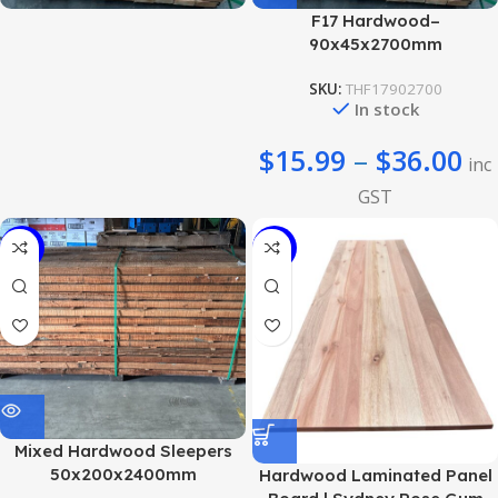
F17 Hardwood–
90x45x2700mm
SKU:
THF17902700
In stock
$
15.99
–
$
36.00
inc
GST
-22%
-23%
Mixed Hardwood Sleepers
50x200x2400mm
Hardwood Laminated Panel