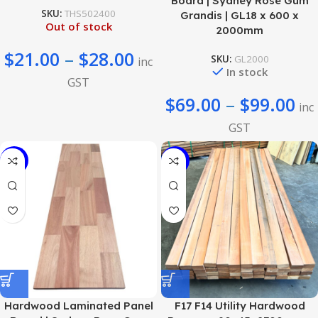
Board | Sydney Rose Gum
SKU:
THS502400
Grandis | GL18 x 600 x
Out of stock
2000mm
$
21.00
–
$
28.00
SKU:
GL2000
inc
In stock
GST
$
69.00
–
$
99.00
inc
GST
-40%
-49%
Hardwood Laminated Panel
F17 F14 Utility Hardwood