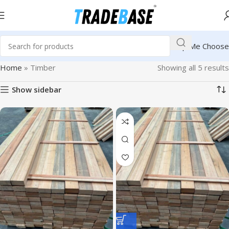
Help Me Choose
Home
»
Timber
Showing all 5 results
Show sidebar