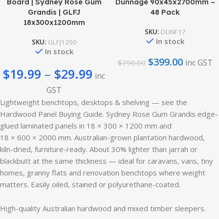
Board | Sydney Rose Gum
Dunnage 90x45x2700mm –
Grandis | GLFJ
48 Pack
18x300x1200mm
SKU:
DUNF17
In stock
SKU:
GLFJ1200
In stock
$
399.00
inc GST
$
790.00
$
19.99
–
$
29.99
inc
GST
Lightweight benchtops, desktops & shelving — see the
Hardwood Panel Buying Guide. Sydney Rose Gum Grandis edge-
glued laminated panels in 18 × 300 × 1200 mm and
18 × 600 × 2000 mm. Australian-grown plantation hardwood,
kiln-dried, furniture-ready. About 30% lighter than jarrah or
blackbutt at the same thickness — ideal for caravans, vans, tiny
homes, granny flats and renovation benchtops where weight
matters. Easily oiled, stained or polyurethane-coated.
High-quality Australian hardwood and mixed timber sleepers.