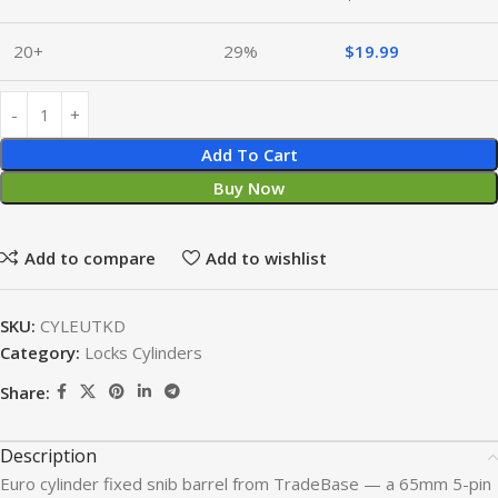
20+
29%
$
19.99
Add To Cart
Buy Now
Add to compare
Add to wishlist
SKU:
CYLEUTKD
Category:
Locks Cylinders
Share:
Description
Euro cylinder fixed snib barrel from TradeBase — a 65mm 5-pin