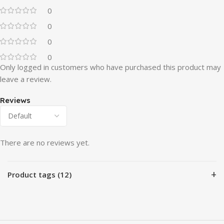
0
0
0
0
Only logged in customers who have purchased this product may
leave a review.
Reviews
There are no reviews yet.
+
Product tags (12)