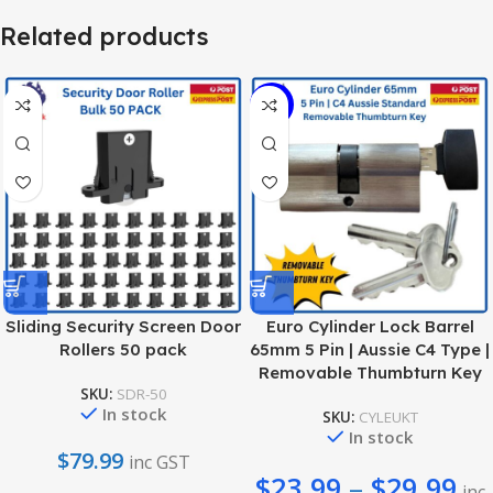
Related products
-38%
Sliding Security Screen Door
Euro Cylinder Lock Barrel
Rollers 50 pack
65mm 5 Pin | Aussie C4 Type |
Removable Thumbturn Key
SKU:
SDR-50
In stock
SKU:
CYLEUKT
In stock
$
79.99
inc GST
$
23.99
–
$
29.99
inc