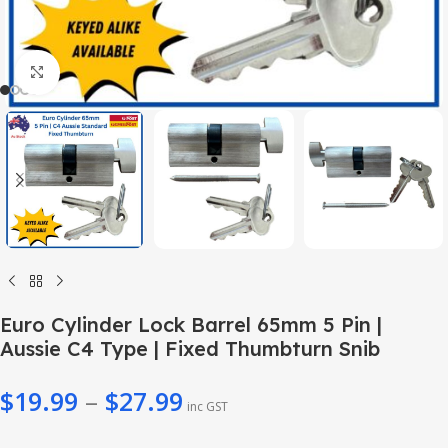
Click to enlarge
Euro Cylinder Lock Barrel 65mm 5 Pin |
Aussie C4 Type | Fixed Thumbturn Snib
$
19.99
–
$
27.99
inc GST