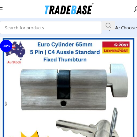
Help Me Choose
-38%