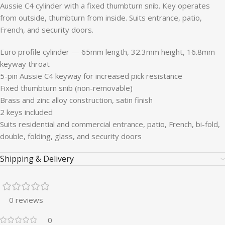
Aussie C4 cylinder with a fixed thumbturn snib. Key operates
from outside, thumbturn from inside. Suits entrance, patio,
French, and security doors.
Euro profile cylinder — 65mm length, 32.3mm height, 16.8mm
keyway throat
5-pin Aussie C4 keyway for increased pick resistance
Fixed thumbturn snib (non-removable)
Brass and zinc alloy construction, satin finish
2 keys included
Suits residential and commercial entrance, patio, French, bi-fold,
double, folding, glass, and security doors
Shipping & Delivery
0 reviews
0