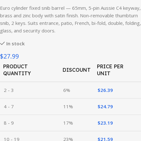
Euro cylinder fixed snib barrel — 65mm, 5-pin Aussie C4 keyway,
brass and zinc body with satin finish. Non-removable thumbturn
snib, 2 keys. Suits entrance, patio, French, bi-fold, double, folding,
glass, and security doors.
In stock
$27.99
PRODUCT
PRICE PER
DISCOUNT
QUANTITY
UNIT
2 - 3
6%
$
26.39
4 - 7
11%
$
24.79
8 - 9
17%
$
23.19
10 - 19
23%
$
21.59