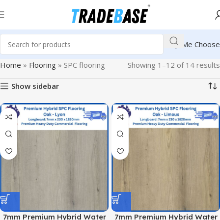
Help Me Choose
Home
»
Flooring
»
SPC flooring
Showing 1–12 of 14 results
Show sidebar
7mm Premium Hybrid Water
7mm Premium Hybrid Water