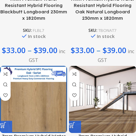
Resistant Hybrid Flooring
Resistant Hybrid Flooring
Blackbutt Longboard 230mm
Oak Natural Longboard
x 1820mm
230mm x 1820mm
SKU:
FLBL7
SKU:
TBONAT7
In stock
In stock
$
33.00
–
$
39.00
$
33.00
–
$
39.00
inc
inc
GST
GST