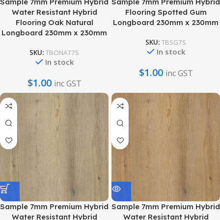
Sample 7mm Premium Hybrid
Sample 7mm Premium Hybrid
Water Resistant Hybrid
Flooring Spotted Gum
Flooring Oak Natural
Longboard 230mm x 230mm
Longboard 230mm x 230mm
SKU:
TBSG7S
In stock
SKU:
TBONAT7S
In stock
$
1.00
inc GST
$
1.00
inc GST
Sample 7mm Premium Hybrid
Sample 7mm Premium Hybrid
Water Resistant Hybrid
Water Resistant Hybrid