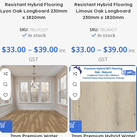
Resistant Hybrid Flooring
Resistant Hybrid Flooring
Lyon Oak Longboard 230mm
Limoux Oak Longboard
x 1820mm
230mm x 1820mm
SKU:
TBLYOO7
SKU:
TBLIMO7
In stock
In stock
$
33.00
–
$
39.00
$
33.00
–
$
39.00
inc
inc
GST
GST
7mm Premium Water
7mm Premium Hybrid Water