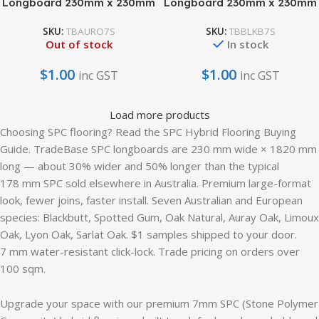
Longboard 230mm x 230mm
Longboard 230mm x 230mm
SKU:
TBAURO7S
SKU:
TBBLKB7S
Out of stock
In stock
$
1.00
$
1.00
inc GST
inc GST
Load more products
Choosing SPC flooring? Read the SPC Hybrid Flooring Buying
Guide. TradeBase SPC longboards are 230 mm wide × 1820 mm
long — about 30% wider and 50% longer than the typical
178 mm SPC sold elsewhere in Australia. Premium large-format
look, fewer joins, faster install. Seven Australian and European
species: Blackbutt, Spotted Gum, Oak Natural, Auray Oak, Limoux
Oak, Lyon Oak, Sarlat Oak. $1 samples shipped to your door.
7 mm water-resistant click-lock. Trade pricing on orders over
100 sqm.
Upgrade your space with our premium 7mm SPC (Stone Polymer