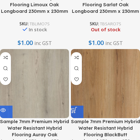
Flooring Limoux Oak
Flooring Sarlat Oak
Longboard 230mm x 230mm
Longboard 230mm x 230mm
SKU:
TBLIMO7S
SKU:
TBSARO7S
In stock
Out of stock
$
1.00
$
1.00
inc GST
inc GST
Sample 7mm Premium Hybrid
Sample 7mm Premium Hybrid
Water Resistant Hybrid
Water Resistant Hybrid
Flooring Auray Oak
Flooring BlackButt