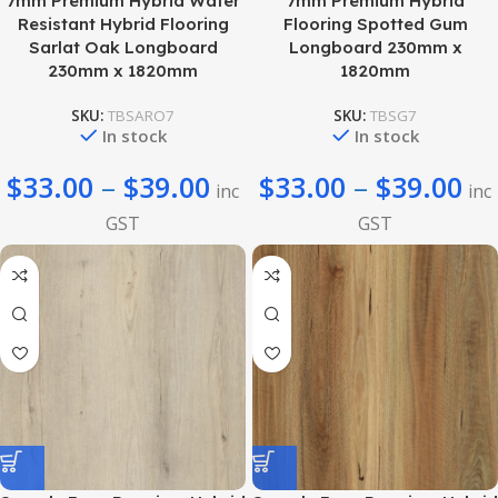
7mm Premium Hybrid Water
7mm Premium Hybrid
Resistant Hybrid Flooring
Flooring Spotted Gum
Sarlat Oak Longboard
Longboard 230mm x
230mm x 1820mm
1820mm
SKU:
TBSARO7
SKU:
TBSG7
In stock
In stock
$
33.00
–
$
39.00
$
33.00
–
$
39.00
inc
inc
GST
GST