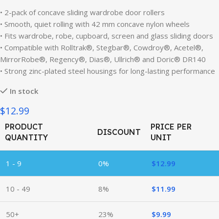
• 2-pack of concave sliding wardrobe door rollers
• Smooth, quiet rolling with 42 mm concave nylon wheels
• Fits wardrobe, robe, cupboard, screen and glass sliding doors
• Compatible with Rolltrak®, Stegbar®, Cowdroy®, Acetel®,
MirrorRobe®, Regency®, Dias®, Ullrich® and Doric® DR140
• Strong zinc-plated steel housings for long-lasting performance
In stock
$12.99
PRODUCT
PRICE PER
DISCOUNT
QUANTITY
UNIT
1 - 9
0%
$
12.99
10 - 49
8%
$
11.99
50+
23%
$
9.99