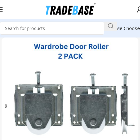
Help Me Choose