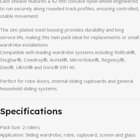
Each sheave features a 42 mm concave nylon wheel engineered
to run securely along rounded track profiles, ensuring controlled,
stable movement.
The zinc-plated steel housing provides durability and long
service life, making this twin pack ideal for replacements or small
wardrobe installations.
Compatible with leading wardrobe systems including Rolltrak®,
Stegbar®, Cowdroy®, Acetel®, MirrorRobe®, Regency®,
Dias®, Ullrich® and Doric® DR140.
Perfect for robe doors, internal sliding cupboards and general
household sliding systems.
Specifications
Pack Size: 2 rollers
Application: Sliding wardrobe, robe, cupboard, screen and glass