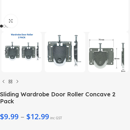
Click to enlarge
Sliding Wardrobe Door Roller Concave 2
Pack
$
9.99
–
$
12.99
inc GST