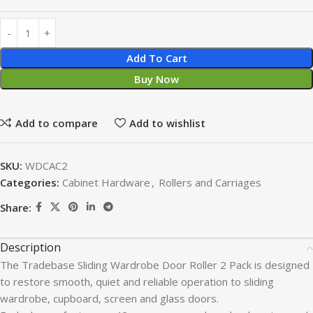
Add To Cart
Buy Now
Add to compare
Add to wishlist
SKU:
WDCAC2
Categories:
Cabinet Hardware
,
Rollers and Carriages
Share:
Description
The Tradebase Sliding Wardrobe Door Roller 2 Pack is designed
to restore smooth, quiet and reliable operation to sliding
wardrobe, cupboard, screen and glass doors.