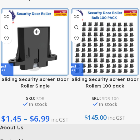
Sliding Security Screen Door
Sliding Security Screen Door
Roller Single
Rollers 100 pack
SKU:
SDR
SKU:
SDR-100
In stock
In stock
$
1.45
–
$
6.99
$
145.00
inc GST
inc GST
About Us