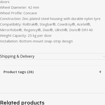
doors
Wheel Diameter: 42 mm
Wheel Profile: Concave
Construction: Zinc-plated steel housing with durable nylon tyre
Compatibility: Rolltrak®, Stegbar®, Cowdroy®, Acetel®,
MirrorRobe®, Regency®, Dias®, Ullrich®, Doric® DR140
Weight Capacity: 25 kg per door
Installation: Bottom-mount snap-strip design
Shipping & Delivery
+
Product tags (26)
Related products