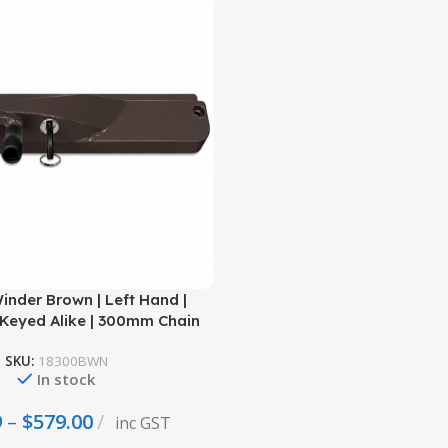
nder Brown | Left Hand |
Keyed Alike | 300mm Chain
SKU:
18300BWN
In stock
9
–
$
579.00
inc GST