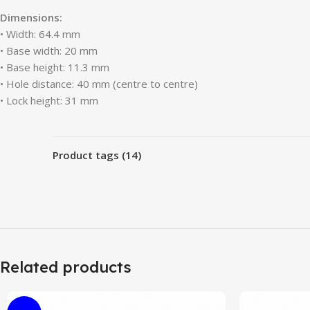
Dimensions:
• Width: 64.4 mm
• Base width: 20 mm
• Base height: 11.3 mm
• Hole distance: 40 mm (centre to centre)
• Lock height: 31 mm
Product tags (14)
Related products