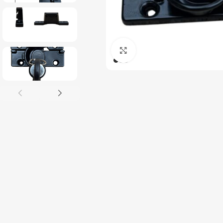
Click to enlarge