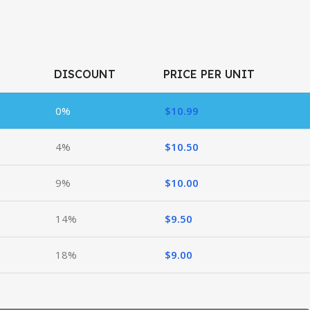
DISCOUNT
PRICE PER UNIT
0%
$
10.99
4%
$
10.50
9%
$
10.00
14%
$
9.50
18%
$
9.00