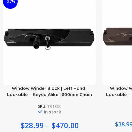
-27%
Select Options
Select Options
Window Winder Black | Left Hand |
Window Wi
Lockable – Keyed Alike | 300mm Chain
Lockable – 
SKU:
TB1300
In stock
$
28.99
–
$
470.00
$
38.9