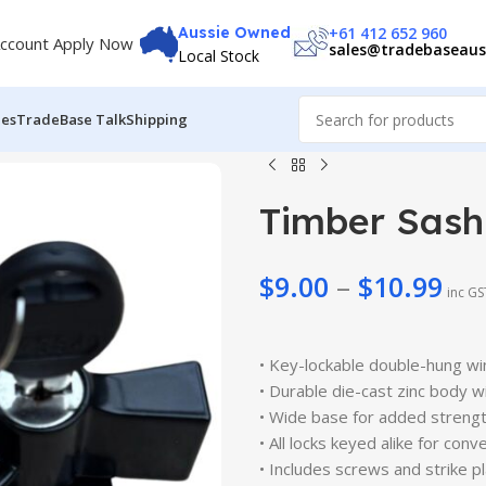
+61 412 652 960
Aussie Owned
ccount Apply Now
sales@tradebaseaus
Local Stock
des
TradeBase Talk
Shipping
Timber Sash
$
9.00
–
$
10.99
inc GS
$
9.00
$
9.99
$
10.99
• Key-lockable double-hung wi
$
11.99
• Durable die-cast zinc body w
• Wide base for added strengt
• All locks keyed alike for con
• Includes screws and strike pl