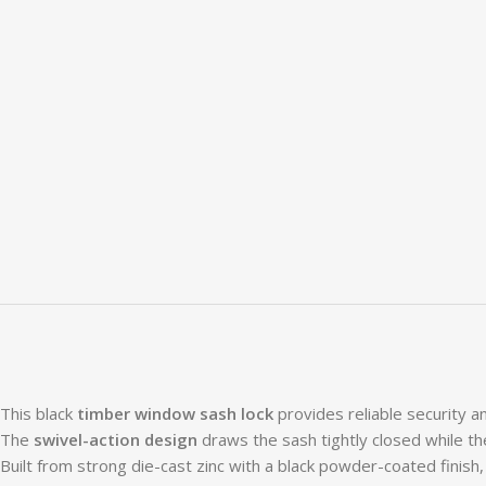
This black
timber window sash lock
provides reliable security 
The
swivel-action design
draws the sash tightly closed while t
Built from strong die-cast zinc with a black powder-coated finish,