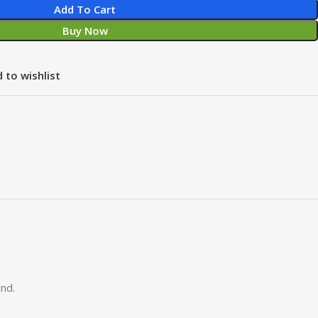
Add To Cart
Buy Now
 to wishlist
nd.