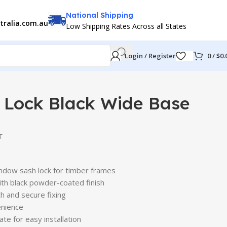
National Shipping
tralia.com.au
Low Shipping Rates Across all States
Login / Register
0
/
$
0.
 Lock Black Wide Base
T
ndow sash lock for timber frames
ith black powder-coated finish
h and secure fixing
venience
ate for easy installation