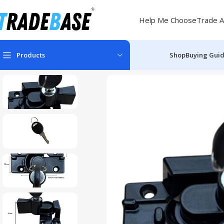
Help Me Choose
Trade A
Products
Shop
Buying Gui