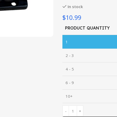
In stock
$10.99
PRODUCT QUANTITY
1
2 - 3
4 - 5
6 - 9
10+