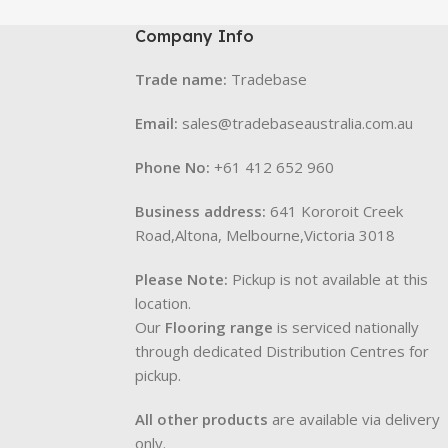
Company Info
Trade name:
Tradebase
Email:
sales@tradebaseaustralia.com.au
Phone No:
+61 412 652 960
Business address:
641 Kororoit Creek
Road,Altona, Melbourne,Victoria 3018
Please Note:
Pickup is not available at this
location.
Our
Flooring range
is serviced nationally
through dedicated Distribution Centres for
pickup.
All other products
are available via delivery
only.