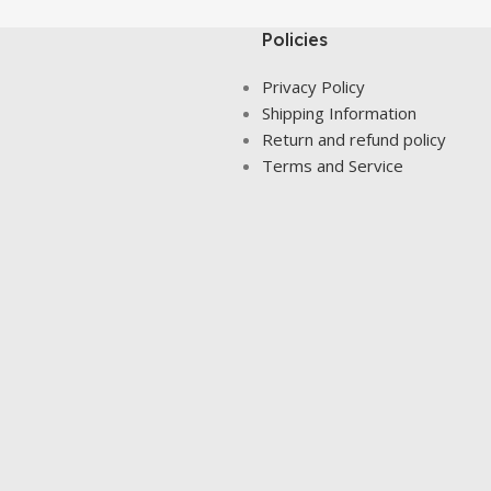
Policies
Privacy Policy
Shipping Information
Return and refund policy
Terms and Service