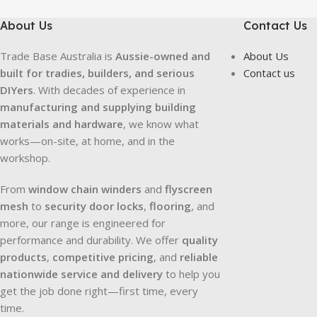
About Us
Contact Us
Trade Base Australia is
Aussie-owned and
About Us
built for tradies, builders, and serious
Contact us
DIYers
. With decades of experience in
manufacturing and supplying building
materials and hardware
, we know what
works—on-site, at home, and in the
workshop.
From
window chain winders
and
flyscreen
mesh
to
security door locks
,
flooring
, and
more, our range is engineered for
performance and durability. We offer
quality
products
,
competitive pricing
, and
reliable
nationwide service and delivery
to help you
get the job done right—first time, every
time.