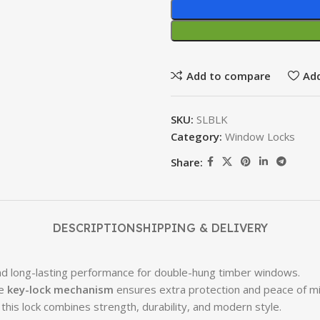
Add to compare
Add
SKU:
SLBLK
Category:
Window Locks
Share:
DESCRIPTION
SHIPPING & DELIVERY
and long-lasting performance for double-hung timber windows.
he
key-lock mechanism
ensures extra protection and peace of mi
 this lock combines strength, durability, and modern style.