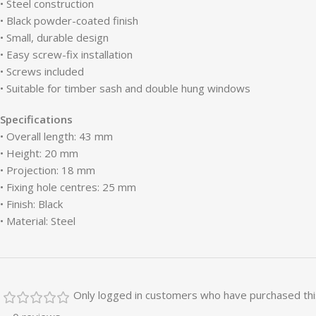
• Steel construction
• Black powder-coated finish
• Small, durable design
• Easy screw-fix installation
• Screws included
• Suitable for timber sash and double hung windows
Specifications
• Overall length: 43 mm
• Height: 20 mm
• Projection: 18 mm
• Fixing hole centres: 25 mm
• Finish: Black
• Material: Steel
Only logged in customers who have purchased thi