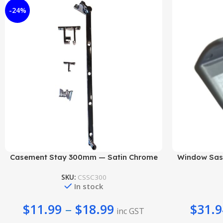
-24%
Add To Cart
Add To Cart
Casement Stay 300mm — Satin Chrome
Window Sash
SKU:
CSSC300
In stock
$
11.99
–
$
18.99
$
31.9
inc GST