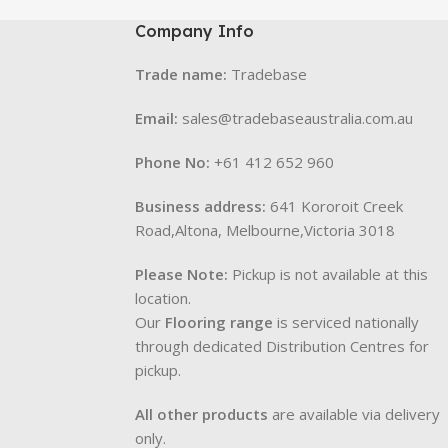
Company Info
Trade name:
Tradebase
Email:
sales@tradebaseaustralia.com.au
Phone No:
+61 412 652 960
Business address:
641 Kororoit Creek
Road,Altona, Melbourne,Victoria 3018
Please Note:
Pickup is not available at this
location.
Our
Flooring range
is serviced nationally
through dedicated Distribution Centres for
pickup.
All other products
are available via delivery
only.