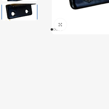
Click to enlarge