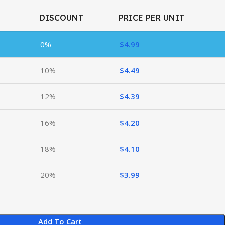
DISCOUNT
PRICE PER UNIT
0%
$
4.99
10%
$
4.49
12%
$
4.39
16%
$
4.20
18%
$
4.10
20%
$
3.99
Add To Cart