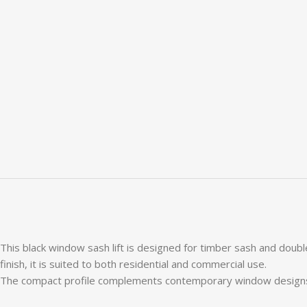
This black window sash lift is designed for timber sash and doubl
finish, it is suited to both residential and commercial use.
The compact profile complements contemporary window designs, whi