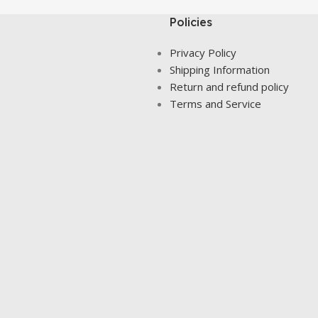
Policies
Privacy Policy
Shipping Information
Return and refund policy
Terms and Service