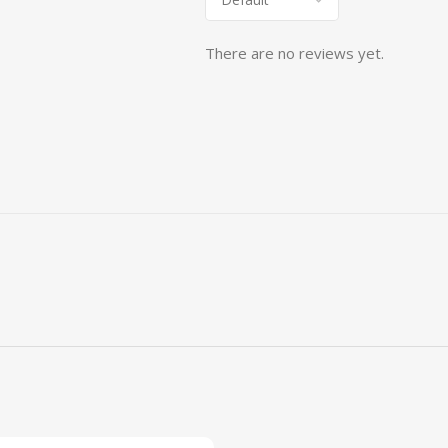
There are no reviews yet.