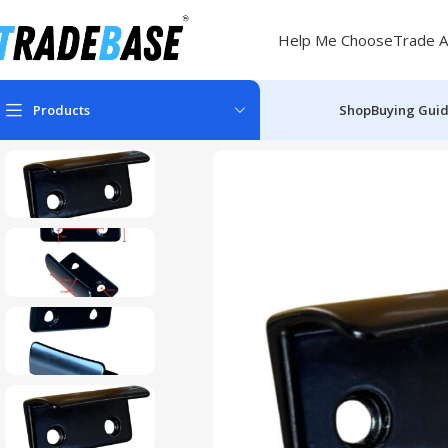
Help Me Choose
Trade A
Products
Shop
Buying Gui