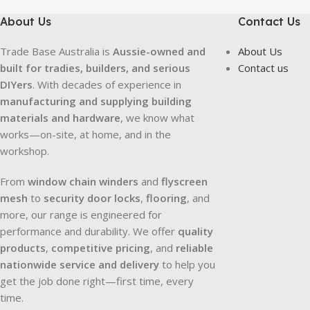
About Us
Contact Us
Trade Base Australia is
Aussie-owned and
About Us
built for tradies, builders, and serious
Contact us
DIYers
. With decades of experience in
manufacturing and supplying building
materials and hardware
, we know what
works—on-site, at home, and in the
workshop.
From
window chain winders
and
flyscreen
mesh
to
security door locks
,
flooring
, and
more, our range is engineered for
performance and durability. We offer
quality
products
,
competitive pricing
, and
reliable
nationwide service and delivery
to help you
get the job done right—first time, every
time.