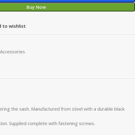
Buy Now
 to wishlist
Accessories
wering the sash. Manufactured from steel with a durable black
tion. Supplied complete with fastening screws.