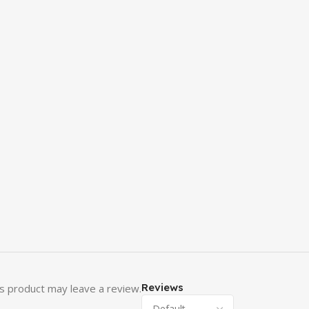
Reviews
s product may leave a review.