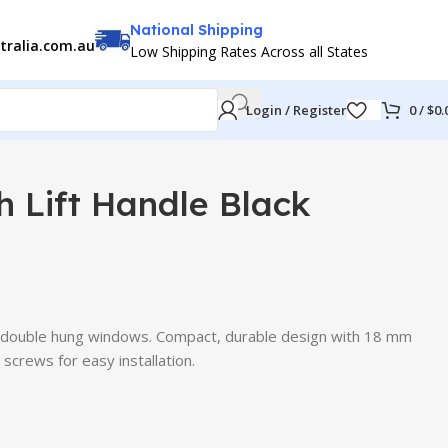
National Shipping
tralia.com.au
Low Shipping Rates Across all States
Login / Register
0
/
$
0.
 Lift Handle Black
ber double hung windows. Compact, durable design with 18 mm
 screws for easy installation.