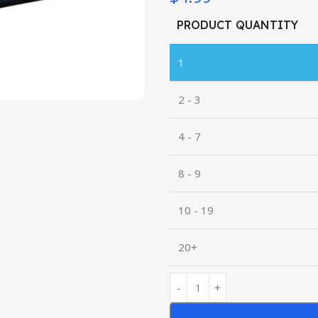
PRODUCT QUANTITY
1
2 - 3
4 - 7
8 - 9
10 - 19
20+