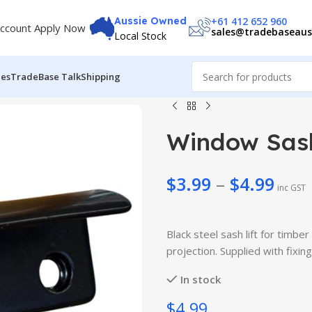
+61 412 652 960
Aussie Owned
ccount Apply Now
sales@tradebaseaus
Local Stock
des
TradeBase Talk
Shipping
Window Sash
$
3.99
–
$
4.99
inc GST
$
3.99
$
49.99
$
4.99
Black steel sash lift for tim
$
56.99
projection. Supplied with fixing
In stock
$4.99