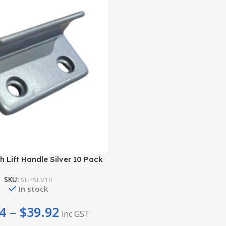
 Lift Handle Silver 10 Pack
SKU:
SLHSLV10
In stock
4
–
$
39.92
inc GST