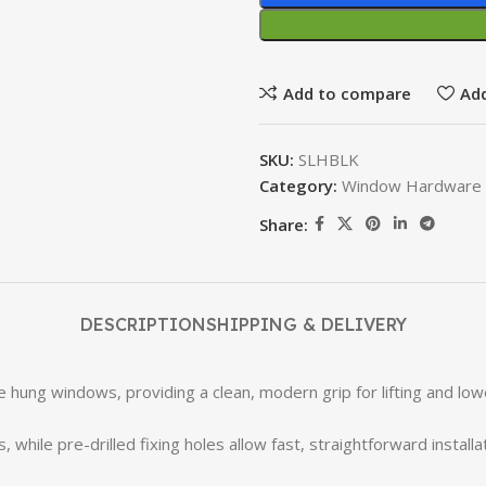
Add to compare
Add
SKU:
SLHBLK
Category:
Window Hardware 
Share:
DESCRIPTION
SHIPPING & DELIVERY
e hung windows, providing a clean, modern grip for lifting and lo
le pre-drilled fixing holes allow fast, straightforward installa