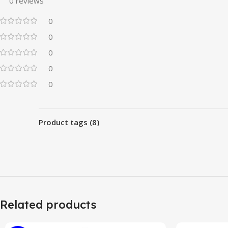
0 reviews
0
0
0
0
0
Product tags (8)
Related products