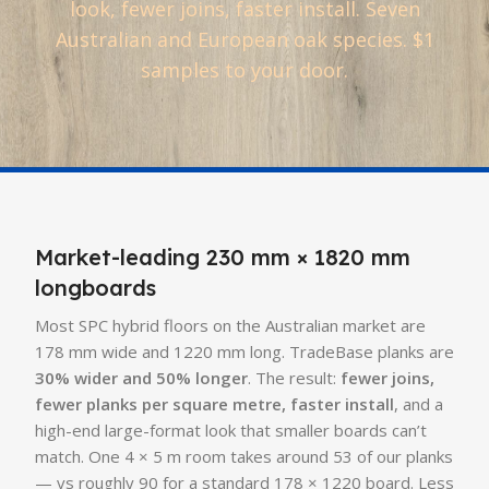
look, fewer joins, faster install. Seven
Australian and European oak species. $1
samples to your door.
Market-leading 230 mm × 1820 mm
longboards
Most SPC hybrid floors on the Australian market are
178 mm wide and 1220 mm long. TradeBase planks are
30% wider and 50% longer
. The result:
fewer joins,
fewer planks per square metre, faster install
, and a
high-end large-format look that smaller boards can’t
match. One 4 × 5 m room takes around 53 of our planks
— vs roughly 90 for a standard 178 × 1220 board. Less