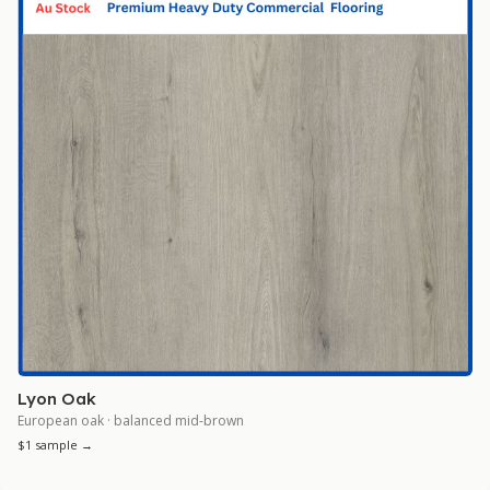
Lyon Oak
European oak · balanced mid-brown
$1 sample →