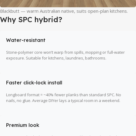
Blackbutt — warm Australian native, suits open-plan kitchens.
Why SPC hybrid?
Water-resistant
Stone-polymer core won’t warp from spills, mopping or full-water
exposure. Suitable for kitchens, laundries, bathrooms.
Faster click-lock install
Longboard format = ~40% fewer planks than standard SPC. No
nails, no glue. Average DIYer lays a typical room in a weekend.
Premium look