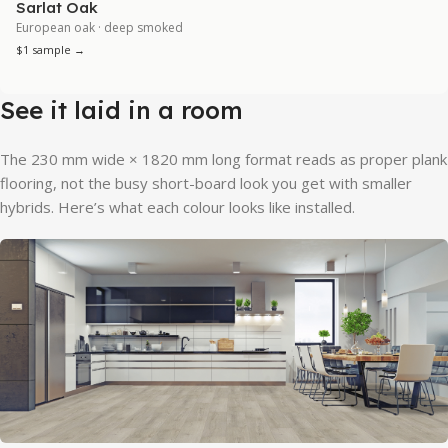
Sarlat Oak
European oak · deep smoked
$1 sample →
See it laid in a room
The 230 mm wide × 1820 mm long format reads as proper plank
flooring, not the busy short-board look you get with smaller
hybrids. Here’s what each colour looks like installed.