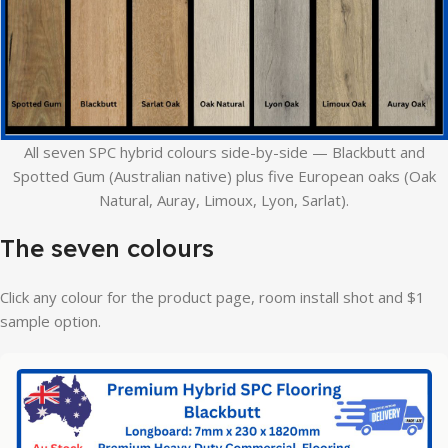
All seven SPC hybrid colours side-by-side — Blackbutt and
Spotted Gum (Australian native) plus five European oaks (Oak
Natural, Auray, Limoux, Lyon, Sarlat).
The seven colours
Click any colour for the product page, room install shot and $1
sample option.