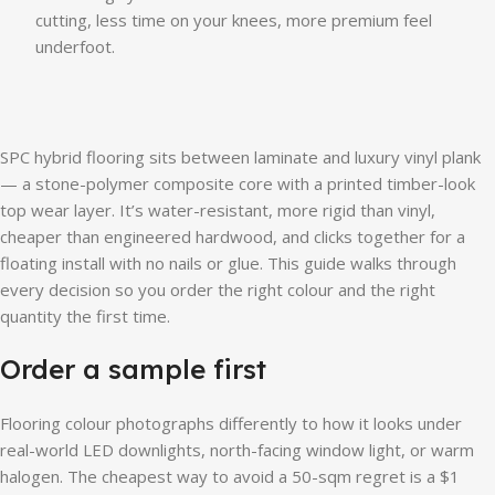
cutting, less time on your knees, more premium feel
underfoot.
SPC hybrid flooring sits between laminate and luxury vinyl plank
— a stone-polymer composite core with a printed timber-look
top wear layer. It’s water-resistant, more rigid than vinyl,
cheaper than engineered hardwood, and clicks together for a
floating install with no nails or glue. This guide walks through
every decision so you order the right colour and the right
quantity the first time.
Order a sample first
Flooring colour photographs differently to how it looks under
real-world LED downlights, north-facing window light, or warm
halogen. The cheapest way to avoid a 50-sqm regret is a $1