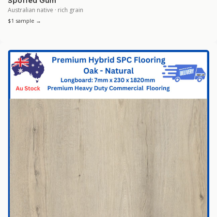
Spotted Gum
Australian native · rich grain
$1 sample →