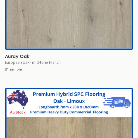
Auray Oak
European oak · mid-tone French
$1 sample →