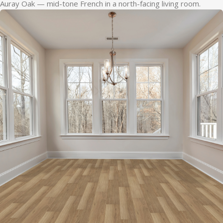
Auray Oak — mid-tone French in a north-facing living room.