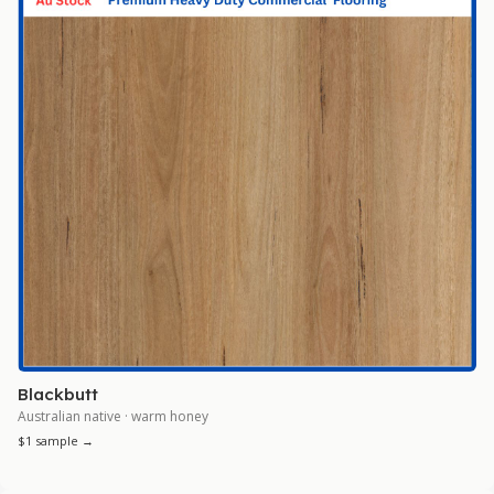
Blackbutt
Australian native · warm honey
$1 sample →