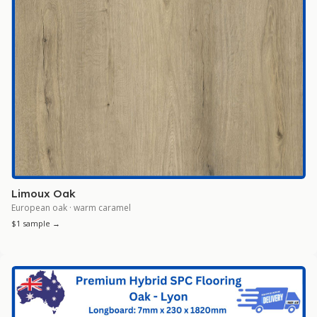
Limoux Oak
European oak · warm caramel
$1 sample →