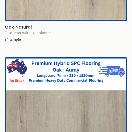
Oak Natural
European oak · light blonde
$1 sample →