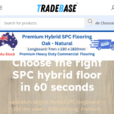
Help Me Choose
TRADEBASE BUYING GUIDE
Choose the right
SPC hybrid floor
in 60 seconds
Australia’s largest-format SPC longboard —
230 mm wide × 1820 mm long. Premium