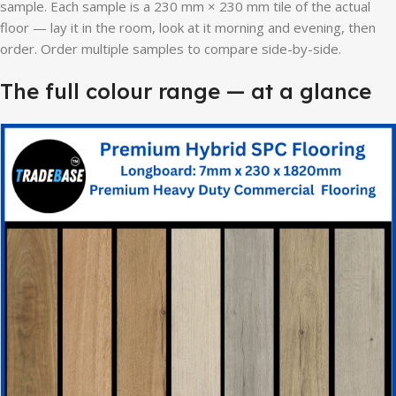
sample. Each sample is a 230 mm × 230 mm tile of the actual
floor — lay it in the room, look at it morning and evening, then
order. Order multiple samples to compare side-by-side.
The full colour range — at a glance