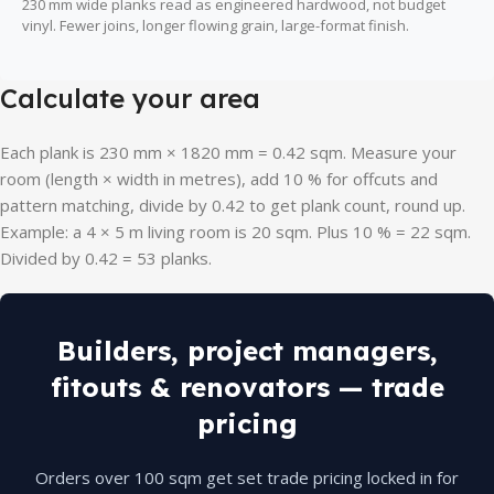
230 mm wide planks read as engineered hardwood, not budget
vinyl. Fewer joins, longer flowing grain, large-format finish.
Calculate your area
Each plank is 230 mm × 1820 mm = 0.42 sqm. Measure your
room (length × width in metres), add 10 % for offcuts and
pattern matching, divide by 0.42 to get plank count, round up.
Example: a 4 × 5 m living room is 20 sqm. Plus 10 % = 22 sqm.
Divided by 0.42 = 53 planks.
Builders, project managers,
fitouts & renovators — trade
pricing
Orders over 100 sqm get set trade pricing locked in for