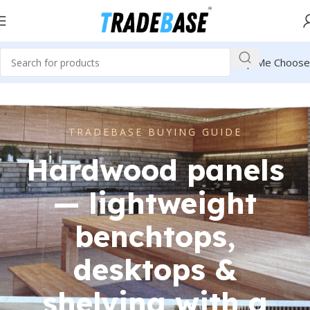
Help Me Choose
TRADEBASE BUYING GUIDE
Hardwood panels
— lightweight
benchtops,
desktops &
shelving with a