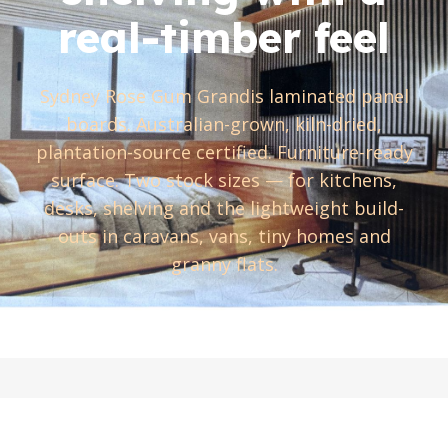
real-timber feel
Sydney Rose Gum Grandis laminated panel
boards. Australian-grown, kiln-dried,
plantation-source certified. Furniture-ready
surface. Two stock sizes — for kitchens,
desks, shelving and the lightweight build-
outs in caravans, vans, tiny homes and
granny flats.