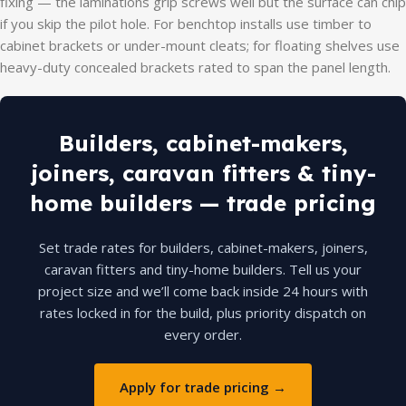
fixing — the laminations grip screws well but the surface can chip
if you skip the pilot hole. For benchtop installs use timber to
cabinet brackets or under-mount cleats; for floating shelves use
heavy-duty concealed brackets rated to span the panel length.
Builders, cabinet-makers,
joiners, caravan fitters & tiny-
home builders — trade pricing
Set trade rates for builders, cabinet-makers, joiners,
caravan fitters and tiny-home builders. Tell us your
project size and we’ll come back inside 24 hours with
rates locked in for the build, plus priority dispatch on
every order.
Apply for trade pricing →