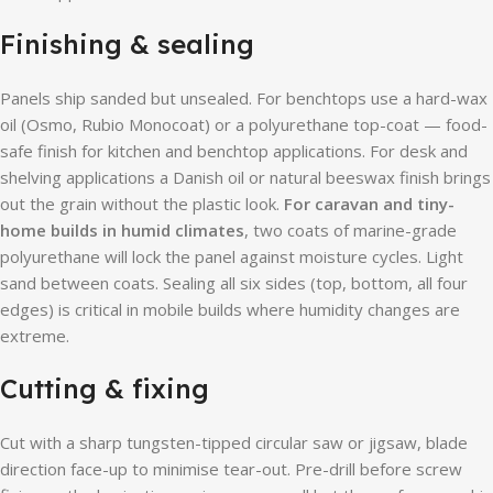
Finishing & sealing
Panels ship sanded but unsealed. For benchtops use a hard-wax
oil (Osmo, Rubio Monocoat) or a polyurethane top-coat — food-
safe finish for kitchen and benchtop applications. For desk and
shelving applications a Danish oil or natural beeswax finish brings
out the grain without the plastic look.
For caravan and tiny-
home builds in humid climates
, two coats of marine-grade
polyurethane will lock the panel against moisture cycles. Light
sand between coats. Sealing all six sides (top, bottom, all four
edges) is critical in mobile builds where humidity changes are
extreme.
Cutting & fixing
Cut with a sharp tungsten-tipped circular saw or jigsaw, blade
direction face-up to minimise tear-out. Pre-drill before screw