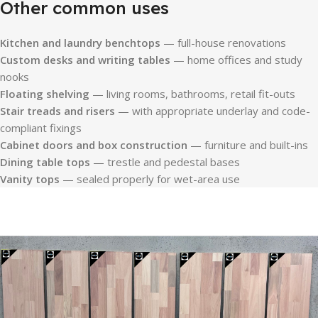
Other common uses
Kitchen and laundry benchtops
— full-house renovations
Custom desks and writing tables
— home offices and study
nooks
Floating shelving
— living rooms, bathrooms, retail fit-outs
Stair treads and risers
— with appropriate underlay and code-
compliant fixings
Cabinet doors and box construction
— furniture and built-ins
Dining table tops
— trestle and pedestal bases
Vanity tops
— sealed properly for wet-area use