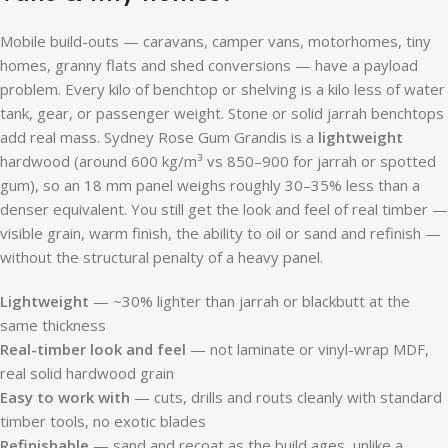
Mobile build-outs — caravans, camper vans, motorhomes, tiny
homes, granny flats and shed conversions — have a payload
problem. Every kilo of benchtop or shelving is a kilo less of water
tank, gear, or passenger weight. Stone or solid jarrah benchtops
add real mass. Sydney Rose Gum Grandis is a
lightweight
hardwood (around 600 kg/m³ vs 850–900 for jarrah or spotted
gum), so an 18 mm panel weighs roughly 30–35% less than a
denser equivalent. You still get the look and feel of real timber —
visible grain, warm finish, the ability to oil or sand and refinish —
without the structural penalty of a heavy panel.
Lightweight
— ~30% lighter than jarrah or blackbutt at the
same thickness
Real-timber look and feel
— not laminate or vinyl-wrap MDF,
real solid hardwood grain
Easy to work with
— cuts, drills and routs cleanly with standard
timber tools, no exotic blades
Refinishable
— sand and recoat as the build ages, unlike a