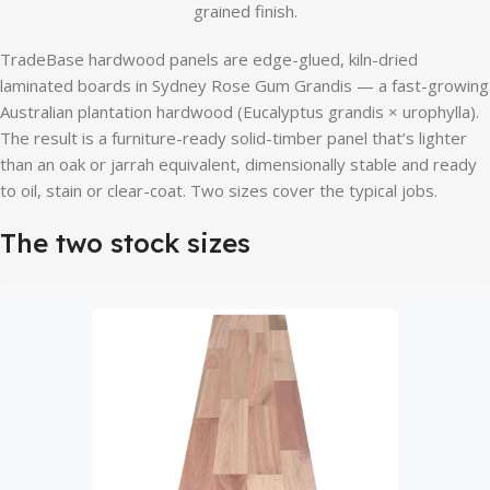
grained finish.
TradeBase hardwood panels are edge-glued, kiln-dried
laminated boards in Sydney Rose Gum Grandis — a fast-growing
Australian plantation hardwood (Eucalyptus grandis × urophylla).
The result is a furniture-ready solid-timber panel that’s lighter
than an oak or jarrah equivalent, dimensionally stable and ready
to oil, stain or clear-coat. Two sizes cover the typical jobs.
The two stock sizes