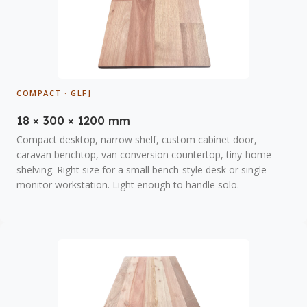
COMPACT · GLFJ
18 × 300 × 1200 mm
Compact desktop, narrow shelf, custom cabinet door,
caravan benchtop, van conversion countertop, tiny-home
shelving. Right size for a small bench-style desk or single-
monitor workstation. Light enough to handle solo.