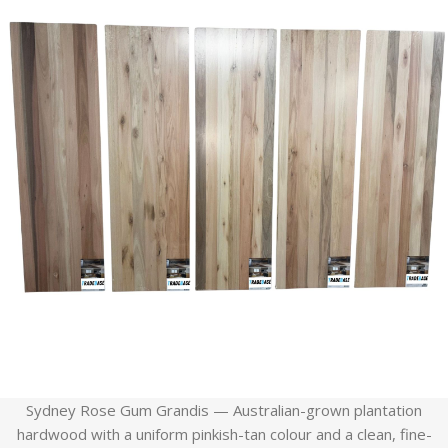
Sydney Rose Gum Grandis — Australian-grown plantation
hardwood with a uniform pinkish-tan colour and a clean, fine-