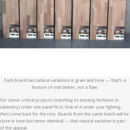
Each board has natural variations in grain and tone — that’s a
feature of real timber, not a flaw.
For colour-critical projects (matching to existing furniture or
cabinetry) order one panel first, look at it under your lighting,
then come back for the rest. Boards from the same batch will be
close in tone but never identical — that natural variation is part
of the appeal.