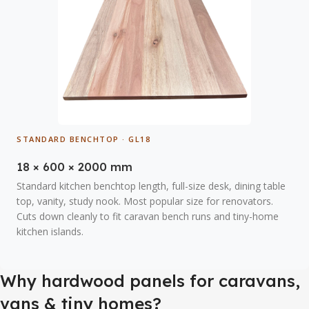
STANDARD BENCHTOP · GL18
18 × 600 × 2000 mm
Standard kitchen benchtop length, full-size desk, dining table
top, vanity, study nook. Most popular size for renovators.
Cuts down cleanly to fit caravan bench runs and tiny-home
kitchen islands.
Why hardwood panels for caravans,
vans & tiny homes?