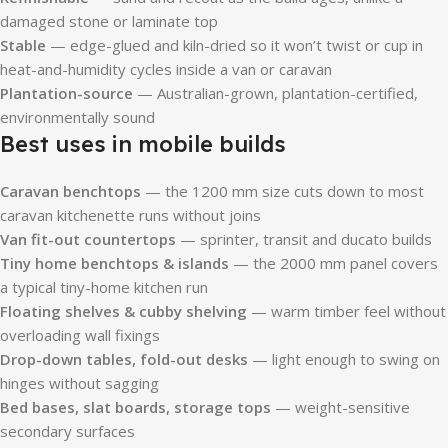
damaged stone or laminate top
Stable
— edge-glued and kiln-dried so it won’t twist or cup in
heat-and-humidity cycles inside a van or caravan
Plantation-source
— Australian-grown, plantation-certified,
environmentally sound
Best uses in mobile builds
Caravan benchtops
— the 1200 mm size cuts down to most
caravan kitchenette runs without joins
Van fit-out countertops
— sprinter, transit and ducato builds
Tiny home benchtops & islands
— the 2000 mm panel covers
a typical tiny-home kitchen run
Floating shelves & cubby shelving
— warm timber feel without
overloading wall fixings
Drop-down tables, fold-out desks
— light enough to swing on
hinges without sagging
Bed bases, slat boards, storage tops
— weight-sensitive
secondary surfaces