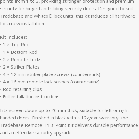
points from 1 to 3, providing stronger protection and premium
security for hinged and sliding security doors. Designed to suit
Tradebase and Whitco® lock units, this kit includes all hardware
for a new installation.
Kit includes:
• 1 × Top Rod
• 1 × Bottom Rod
• 2 × Remote Locks
• 2 × Striker Plates
• 4 × 12 mm striker plate screws (countersunk)
• 4 × 16 mm remote lock screws (countersunk)
• Rod retaining clips
• Full installation instructions
Fits screen doors up to 20 mm thick, suitable for left or right-
handed doors. Finished in black with a 12-year warranty, the
Tradebase Remote Tri 3-Point Kit delivers durable performance
and an effective security upgrade.