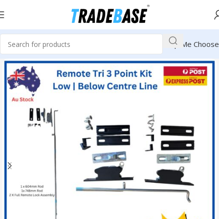
Help Me Choose