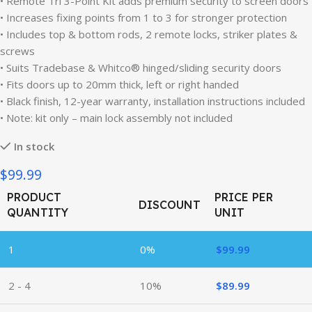
• Remote Tri 3-Point Kit adds premium security to screen doors
• Increases fixing points from 1 to 3 for stronger protection
• Includes top & bottom rods, 2 remote locks, striker plates &
screws
• Suits Tradebase & Whitco® hinged/sliding security doors
• Fits doors up to 20mm thick, left or right handed
• Black finish, 12-year warranty, installation instructions included
• Note: kit only – main lock assembly not included
In stock
$99.99
PRODUCT
PRICE PER
DISCOUNT
QUANTITY
UNIT
1
0%
$
99.99
2 - 4
10%
$
89.99