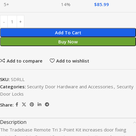
5+
14%
$
85.99
Add To Cart
Buy Now
Add to compare
Add to wishlist
SKU:
SDRLL
Categories:
Security Door Hardware and Accessories
,
Security
Door Locks
Share:
Description
The Tradebase Remote Tri 3-Point Kit increases door fixing