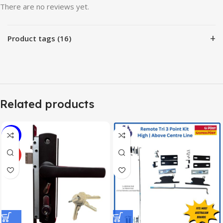
There are no reviews yet.
+
Product tags (16)
Related products
-7%
HOT