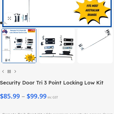
Click to enlarge
Security Door Tri 3 Point Locking Low Kit
$
85.99
–
$
99.99
inc GST