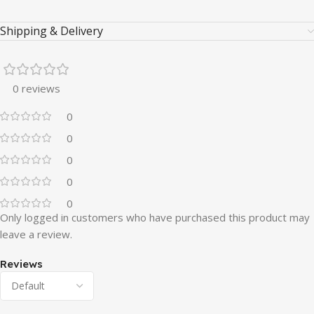
Shipping & Delivery
0 reviews
0
0
0
0
0
Only logged in customers who have purchased this product may
leave a review.
Reviews