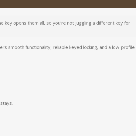
 key opens them all, so you’re not juggling a different key for
smooth functionality, reliable keyed locking, and a low-profile
stays.