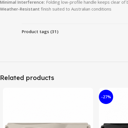
Minimal Interference:
Folding low-profile handle keeps clear of 
Weather-Resistant
finish suited to Australian conditions
Product tags (31)
Related products
-27%