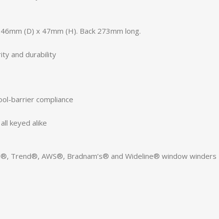
 46mm (D) x 47mm (H). Back 273mm long.
ty and durability
ool-barrier compliance
ll keyed alike
ell®, Trend®, AWS®, Bradnam’s® and Wideline® window winders