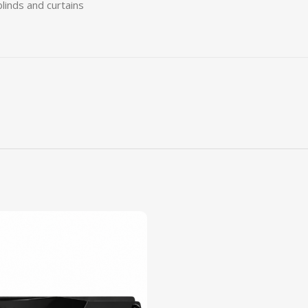
blinds and curtains