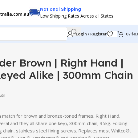
National Shipping
tralia.com.au
Low Shipping Rates Across all States
Login / Register
0
/
$
0.
er Brown | Right Hand |
Keyed Alike | 300mm Chain
 GST
 match for brown and bronze-toned frames. Right Hand,
veral and they all share one key), 300mm chain, 35kg. Folding
ng chain, stainless steel fixing screws. Replaces most Whitco®,