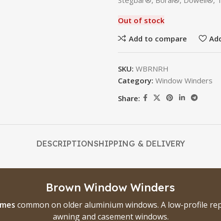
Stegbar®, Boral®, Dowell®, 
Out of stock
Add to compare
Add
SKU:
WBRNRH
Category:
Window Winders
Share:
DESCRIPTION
SHIPPING & DELIVERY
Brown Window Winders
ames
common on older aluminium windows. A low-profile rep
awning and casement windows.