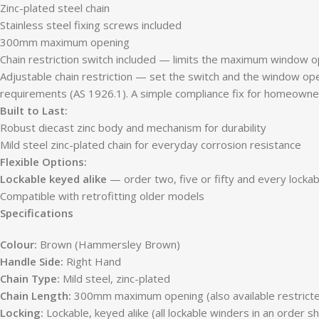
Zinc-plated steel chain
Stainless steel fixing screws included
300mm maximum opening
Chain restriction switch included — limits the maximum window ope
Adjustable chain restriction — set the switch and the window ope
requirements (AS 1926.1). A simple compliance fix for homeowne
Built to Last:
Robust diecast zinc body and mechanism for durability
Mild steel zinc-plated chain for everyday corrosion resistance
Flexible Options:
Lockable keyed alike
— order two, five or fifty and every locka
Compatible with retrofitting older models
Specifications
Colour:
Brown (Hammersley Brown)
Handle Side:
Right Hand
Chain Type:
Mild steel, zinc-plated
Chain Length:
300mm maximum opening (also available restri
Locking:
Lockable, keyed alike (all lockable winders in an order s