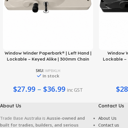
Add To Cart
Select Options
Window Winder Paperbark® | Left Hand |
Window Wi
Lockable – Keyed Alike | 300mm Chain
Lockable – 
SKU:
WPBKLH
In stock
$
27.99
–
$
36.99
$
28
inc GST
About Us
Contact Us
Trade Base Australia is
Aussie-owned and
About Us
built for tradies, builders, and serious
Contact us