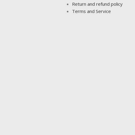
Return and refund policy
Terms and Service