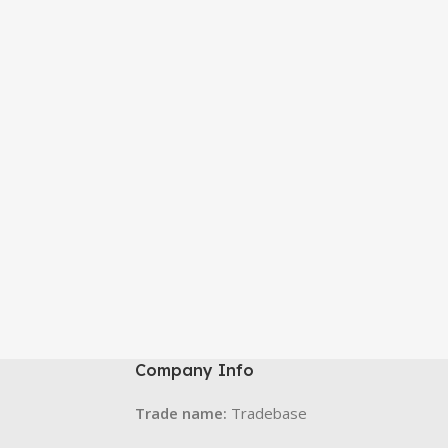
Company Info
Trade name:
Tradebase