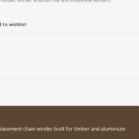
Trend®, AWS®, Bradnam’s® and Wideline® winders.
 to wishlist
lacement chain winder built for timber and aluminium