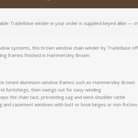
able TradeBase winder in your order is supplied keyed alike — one
ow systems, this brown window chain winder by TradeBase offers 
ding frames finished in Hammersley Brown.
e-toned aluminium window frames such as Hammersley Brown
 and furnishings, then swings out for easy winding
eps the chain taut, preventing sag and wind-shudder rattle
g and casement windows with butt or hook hinges or non-friction 