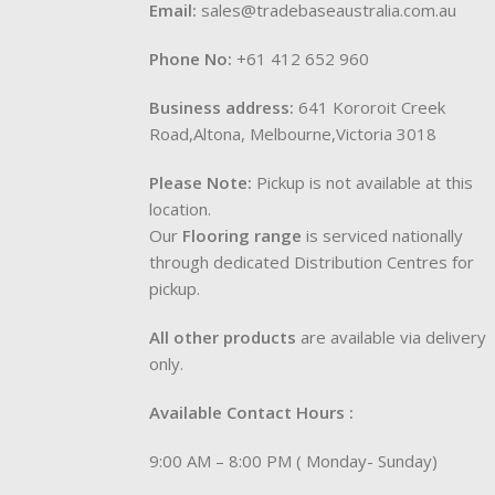
Email:
sales@tradebaseaustralia.com.au
Phone No:
+61 412 652 960
Business address:
641 Kororoit Creek
Road,Altona, Melbourne,Victoria 3018
Please Note:
Pickup is not available at this
location.
Our
Flooring range
is serviced nationally
through dedicated Distribution Centres for
pickup.
All other products
are available via delivery
only.
Available Contact Hours :
9:00 AM – 8:00 PM ( Monday- Sunday)