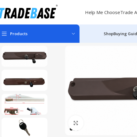
Help Me Choose
Trade A
Products
Shop
Buying Gui
Click to enlarge