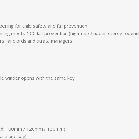
ning for child safety and fall prevention
ning meets NCC fall-prevention (high-rise / upper-storey) openin
rs, landlords and strata managers
ble winder opens with the same key
cted: 100mm / 120mm / 130mm)
hare one key)