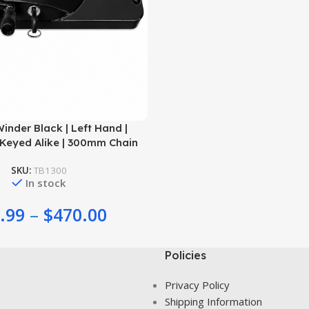
nder Black | Left Hand |
Keyed Alike | 300mm Chain
SKU:
TB1300
In stock
.99
–
$
470.00
Policies
Privacy Policy
Shipping Information