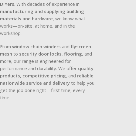
DIYers
. With decades of experience in
manufacturing and supplying building
materials and hardware
, we know what
works—on-site, at home, and in the
workshop.
From
window chain winders
and
flyscreen
mesh
to
security door locks
,
flooring
, and
more, our range is engineered for
performance and durability. We offer
quality
products
,
competitive pricing
, and
reliable
nationwide service and delivery
to help you
get the job done right—first time, every
time.