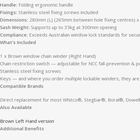
Handle:
Folding ergonomic handle
Fixings:
Stainless steel fixing screws included
Dimensions:
280mm (L) (265mm between hole fixing centres) x
Sash Weight:
Supports up to 35kg at 300mm opening
Compliance:
Exceeds Australian window lock standards for securi
What’s Included
1 x Brown window chain winder (Right Hand)
Chain restriction switch — adjustable for NCC fall-prevention & p
Stainless steel fixing screws
Keys — and where you order multiple lockable winders, they are a
Compatible Brands
Direct replacement for most Whitco®, Stegbar®, Boral®, Dow
Also Available
Brown Left Hand version
Additional Benefits