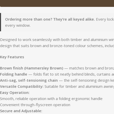
Ordering more than one? They’re all keyed alike.
Every lock
every window.
Designed to work seamlessly with both timber and aluminium wind
design that suits brown and bronze-toned colour schemes, inclu
Key Features
Brown finish (Hammersley Brown)
— matches brown and bronz
Folding handle
— folds flat to sit neatly behind blinds, curtains
Anti-sag, self-tensioning chain
— the self-tensioning design ke
Versatile Compatibility:
Suitable for timber and aluminium awnin
Easy Operation:
Smooth, reliable operation with a folding ergonomic handle
Convenient through-flyscreen operation
Secure and Adjustable: