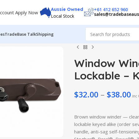
+61 412 652 960
Aussie Owned
ccount Apply Now
sales@tradebaseaus
Local Stock
des
TradeBase Talk
Shipping
Window Wind
Lockable – 
$
32.00
–
$
38.00
$
6.99
inc
$
27.50
$
8.99
$
30.99
Brown window winder — clean
lockable keyed alike (order se
handle, anti-sag self-tensioni