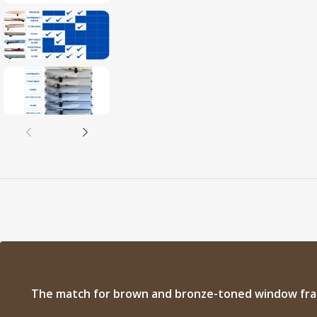
The match for brown and bronze-toned window fr