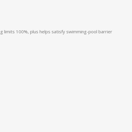
g limits 100%, plus helps satisfy swimming-pool barrier