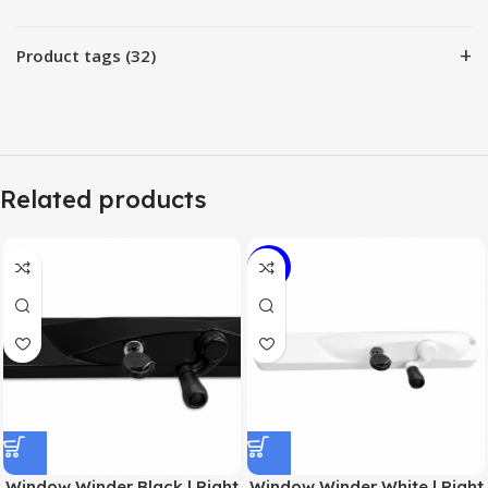
+
Product tags (32)
Related products
-11%
Window Winder Black | Right
Window Winder White | Right