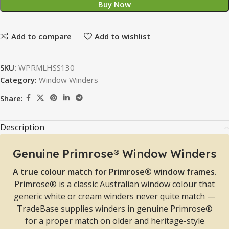
Buy Now
Add to compare
Add to wishlist
SKU:
WPRMLHSS130
Category:
Window Winders
Share:
Description
Genuine Primrose® Window Winders
A true colour match for Primrose® window frames.
Primrose® is a classic Australian window colour that
generic white or cream winders never quite match —
TradeBase supplies winders in genuine Primrose®
for a proper match on older and heritage-style