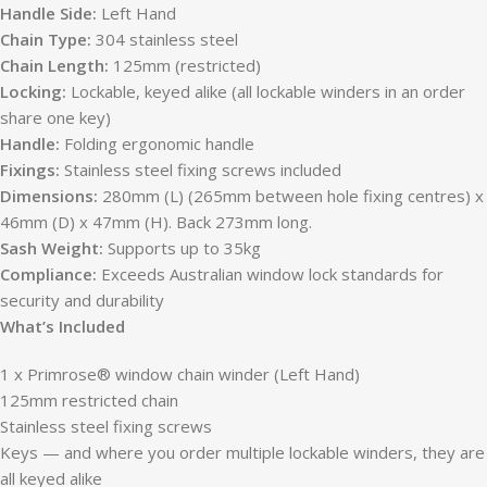
Handle Side:
Left Hand
Chain Type:
304 stainless steel
Chain Length:
125mm (restricted)
Locking:
Lockable, keyed alike (all lockable winders in an order
share one key)
Handle:
Folding ergonomic handle
Fixings:
Stainless steel fixing screws included
Dimensions:
280mm (L) (265mm between hole fixing centres) x
46mm (D) x 47mm (H). Back 273mm long.
Sash Weight:
Supports up to 35kg
Compliance:
Exceeds Australian window lock standards for
security and durability
What’s Included
1 x Primrose® window chain winder (Left Hand)
125mm restricted chain
Stainless steel fixing screws
Keys — and where you order multiple lockable winders, they are
all keyed alike