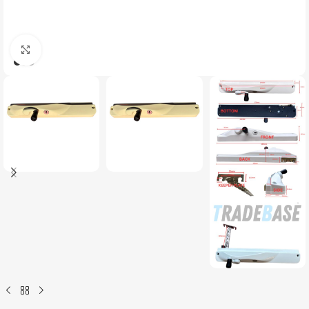
Click to enlarge