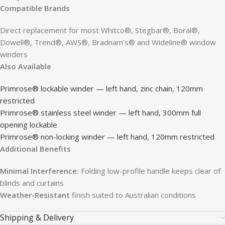
Compatible Brands
Direct replacement for most Whitco®, Stegbar®, Boral®,
Dowell®, Trend®, AWS®, Bradnam’s® and Wideline® window
winders
Also Available
Primrose® lockable winder — left hand, zinc chain, 120mm
restricted
Primrose® stainless steel winder — left hand, 300mm full
opening lockable
Primrose® non-locking winder — left hand, 120mm restricted
Additional Benefits
Minimal Interference:
Folding low-profile handle keeps clear of
blinds and curtains
Weather-Resistant
finish suited to Australian conditions
Shipping & Delivery