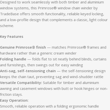
Designed to work seamlessly with both timber and aluminium
window systems, this Primrose® window chain winder by
TradeBase offers smooth functionality, reliable keyed locking,
and a low-profile design that complements a classic, light colour
scheme.
Key Features
Genuine Primrose® finish
— matches Primrose® frames and
hardware rather than a generic cream winder
Folding handle
— folds flat to sit neatly behind blinds, curtains
and furnishings, then swings out for easy winding
Anti-sag, self-tensioning chain
— the self-tensioning design
keeps the chain taut, preventing sag and wind-shudder rattle
Versatile Compatibility:
Suitable for timber and aluminium
awning and casement windows with butt or hook hinges or non-
friction stays.
Easy Operation:
Smooth, reliable operation with a folding ergonomic handle