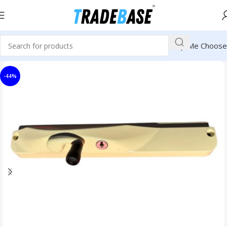
Help Me Choose
-44%