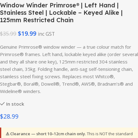
Window Winder Primrose® | Left Hand |
Stainless Steel | Lockable – Keyed Alike |
125mm Restricted Chain
$
19.99
$
35.99
inc GST
Genuine Primrose® window winder — a true colour match for
Primrose® frames. Left hand, lockable keyed alike (order several
and they all share one key), 125mm restricted 304 stainless
steel chain, 35kg. Folding handle, anti-sag self-tensioning chain,
stainless steel fixing screws. Replaces most Whitco®,
Stegbar®, Boral®, Dowell®, Trend®, AWS®, Bradnam’s® and
Wideline® winders.
In stock
$28.99
⚠️ Clearance — short 10–12cm chain only.
This is NOT the standard