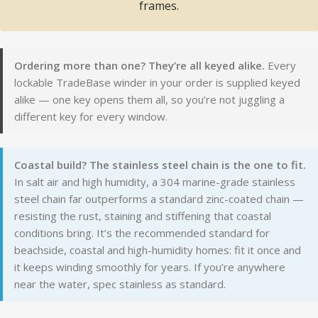
frames.
Ordering more than one? They’re all keyed alike.
Every
lockable TradeBase winder in your order is supplied keyed
alike — one key opens them all, so you’re not juggling a
different key for every window.
Coastal build? The stainless steel chain is the one to fit.
In salt air and high humidity, a 304 marine-grade stainless
steel chain far outperforms a standard zinc-coated chain —
resisting the rust, staining and stiffening that coastal
conditions bring. It’s the recommended standard for
beachside, coastal and high-humidity homes: fit it once and
it keeps winding smoothly for years. If you’re anywhere
near the water, spec stainless as standard.