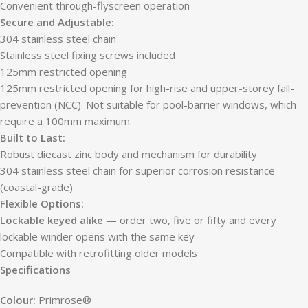
Convenient through-flyscreen operation
Secure and Adjustable:
304 stainless steel chain
Stainless steel fixing screws included
125mm restricted opening
125mm restricted opening for high-rise and upper-storey fall-
prevention (NCC). Not suitable for pool-barrier windows, which
require a 100mm maximum.
Built to Last:
Robust diecast zinc body and mechanism for durability
304 stainless steel chain for superior corrosion resistance
(coastal-grade)
Flexible Options:
Lockable keyed alike
— order two, five or fifty and every
lockable winder opens with the same key
Compatible with retrofitting older models
Specifications
Colour:
Primrose®