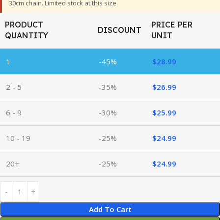
30cm chain. Limited stock at this size.
PRODUCT
PRICE PER
DISCOUNT
QUANTITY
UNIT
1
-45%
$
28.99
2 - 5
-35%
$
26.99
6 - 9
-30%
$
25.99
10 - 19
-25%
$
24.99
20+
-25%
$
24.99
Add To Cart